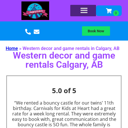
Book Now
Home
»
Western decor and game rentals in Calgary, AB
Western decor and game
rentals Calgary, AB
5.0 of 5
“We rented a bouncy castle for our twins’ 11th
birthday. Carnivals for Kids at Heart had a great
rate for a week long rental. They were extremely
easy to book with, great communication and the
bouncy castle is SO fun. The whole family is