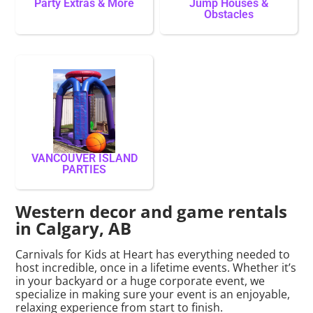
Party Extras & More
Jump Houses &
Obstacles
VANCOUVER ISLAND
PARTIES
Western decor and game rentals
in Calgary, AB
Carnivals for Kids at Heart has everything needed to
host incredible, once in a lifetime events. Whether it’s
in your backyard or a huge corporate event, we
specialize in making sure your event is an enjoyable,
relaxing experience from start to finish.