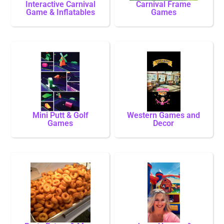
Interactive Carnival
Carnival Frame
Game & Inflatables
Games
Mini Putt & Golf
Western Games and
Games
Decor