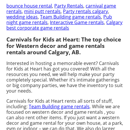
bounce house rental
,
Party Rentals
,
carnival game
rentals
,
mini putt rentals
,
Party rentals calgary
,
wedding ideas
,
Team Building game rentals
,
Pub
night game rentals
,
Interactive Game rentals
,
Calgary
best corporate game rentals
Carnivals for Kids at Heart: The top choice
for Western decor and game rentals
rentals around Calgary, AB.
Interested in hosting a memorable event? Carnivals
for Kids at Heart has got you covered! With all the
resources you need, we will help make your party
completely special. Whether it’s intimate gatherings
or big company parties, we have the inventory to suit
your needs.
Carnivals for Kids at Heart rents all sorts of stuff,
including:
Team Building game rentals
. While we are
focused on western decor and game rentals , you
can also rent other items. If you just want a western
decor and game rental for your own house, at a park,
gym or indoor – we can do that. We also do larger