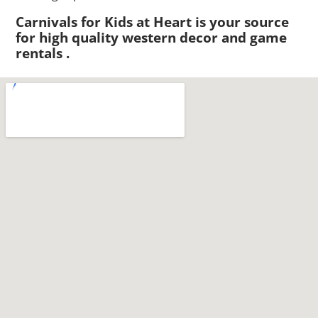
Carnivals for Kids at Heart is your source
for high quality western decor and game
rentals .