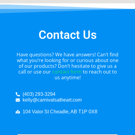
Contact Us
Have questions? We have answers! Can’t find
what you’re looking for or curious about one
of our products? Don’t hesitate to give us a
call or use our
contact form
to reach out to
us anytime!
(403) 293-3294
kelly@carnivalsatheart.com
104 Valor St Cheadle, AB T1P 0X8