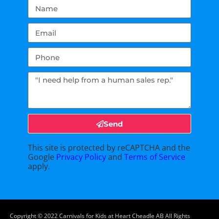
Send
This site is protected by reCAPTCHA and the
Google
Privacy Policy
and
Terms of Service
apply.
Copyright ©
2022
Carnivals for Kids at Heart Cheadle AB
All Rights