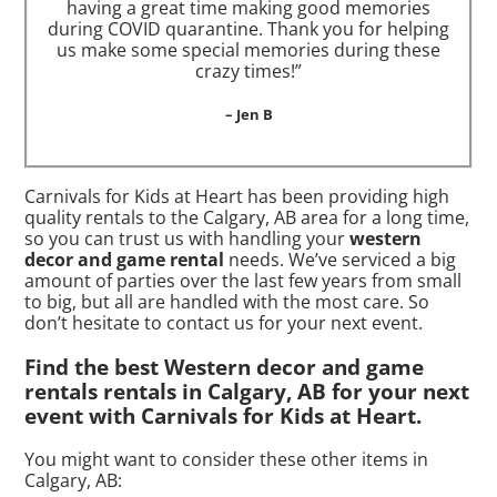
having a great time making good memories
during COVID quarantine. Thank you for helping
us make some special memories during these
crazy times!”
– Jen B
Carnivals for Kids at Heart has been providing high
quality rentals to the Calgary, AB area for a long time,
so you can trust us with handling your
western
decor and game rental
needs. We’ve serviced a big
amount of parties over the last few years from small
to big, but all are handled with the most care. So
don’t hesitate to contact us for your next event.
Find the best Western decor and game
rentals rentals in Calgary, AB for your next
event with Carnivals for Kids at Heart.
You might want to consider these other items in
Calgary, AB: