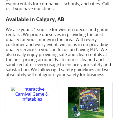
event rentals for companies, schools, and cities. Call
us if you have questions.
Available in Calgary, AB
We are your #1 source for western decor and game
rentals . We pride ourselves in providing the best
quality for your money in the area. With every
customer and every event, we focus in on providing
quality service so you can focus on having FUN. We
also really enjoy providing safe and clean rentals at
the best pricing around. Each item is cleaned and
sanitized after every usage to ensure your safety and
satisfaction. We follow rigid safety guidelines and we
absolutely will not ignore your safety for business.