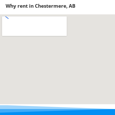
Why rent in Chestermere, AB