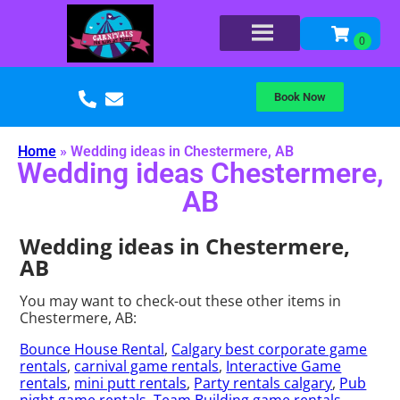
Book Now
Home
»
Wedding ideas in Chestermere, AB
Wedding ideas Chestermere,
AB
Wedding ideas in Chestermere,
AB
You may want to check-out these other items in
Chestermere, AB:
Bounce House Rental
,
Calgary best corporate game
rentals
,
carnival game rentals
,
Interactive Game
rentals
,
mini putt rentals
,
Party rentals calgary
,
Pub