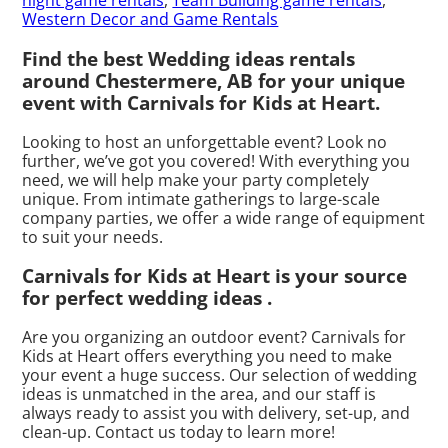
night game rentals
,
Team Building game rentals
,
Western Decor and Game Rentals
Find the best Wedding ideas rentals
around Chestermere, AB for your unique
event with Carnivals for Kids at Heart.
Looking to host an unforgettable event? Look no
further, we’ve got you covered! With everything you
need, we will help make your party completely
unique. From intimate gatherings to large-scale
company parties, we offer a wide range of equipment
to suit your needs.
Carnivals for Kids at Heart is your source
for perfect wedding ideas .
Are you organizing an outdoor event? Carnivals for
Kids at Heart offers everything you need to make
your event a huge success. Our selection of wedding
ideas is unmatched in the area, and our staff is
always ready to assist you with delivery, set-up, and
clean-up. Contact us today to learn more!