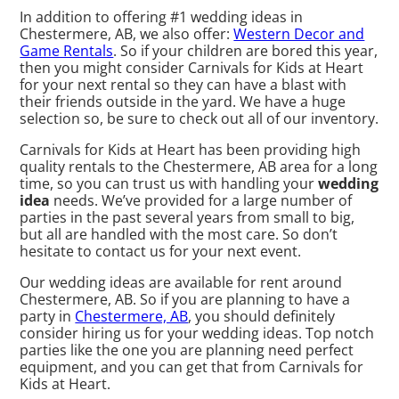
In addition to offering #1 wedding ideas in
Chestermere, AB, we also offer:
Western Decor and
Game Rentals
. So if your children are bored this year,
then you might consider Carnivals for Kids at Heart
for your next rental so they can have a blast with
their friends outside in the yard. We have a huge
selection so, be sure to check out all of our inventory.
Carnivals for Kids at Heart has been providing high
quality rentals to the Chestermere, AB area for a long
time, so you can trust us with handling your
wedding
idea
needs. We’ve provided for a large number of
parties in the past several years from small to big,
but all are handled with the most care. So don’t
hesitate to contact us for your next event.
Our wedding ideas are available for rent around
Chestermere, AB. So if you are planning to have a
party in
Chestermere, AB
, you should definitely
consider hiring us for your wedding ideas. Top notch
parties like the one you are planning need perfect
equipment, and you can get that from Carnivals for
Kids at Heart.