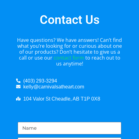
Contact Us
Have questions? We have answers! Can’t find
what you’re looking for or curious about one
of our products? Don’t hesitate to give us a
call or use our
contact form
to reach out to
us anytime!
(403) 293-3294
kelly@carnivalsatheart.com
104 Valor St Cheadle, AB T1P 0X8