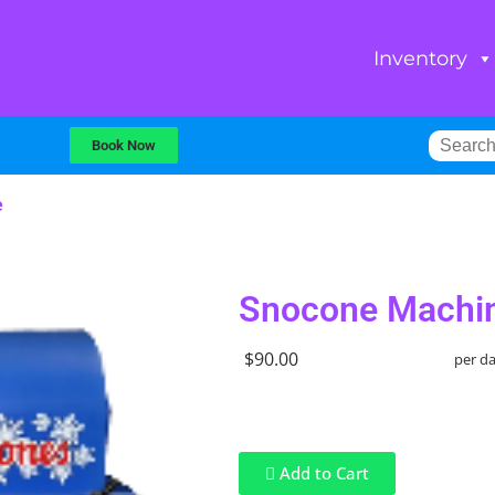
Inventory
Book Now
e
Snocone Machi
$90.00
per d
Add to Cart