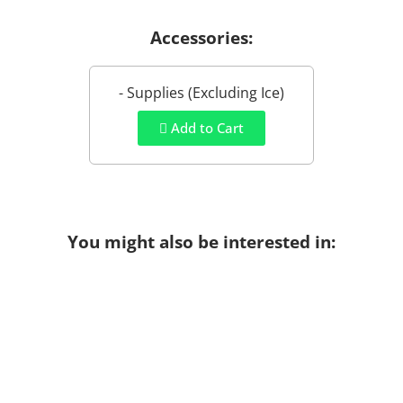
Accessories:
- Supplies (Excluding Ice)
Add to Cart
You might also be interested in: