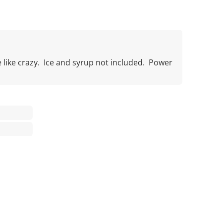
like crazy. Ice and syrup not included. Power