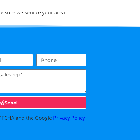
e sure we service your area.
Send
CAPTCHA and the Google
Privacy Policy