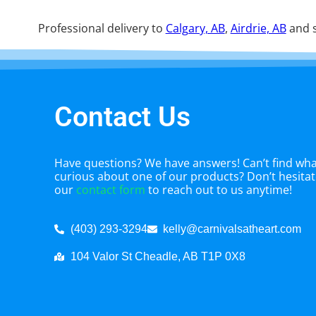
Professional delivery to
Calgary, AB
,
Airdrie, AB
and s
Contact Us
Have questions? We have answers! Can’t find what
curious about one of our products? Don’t hesitate
our
contact form
to reach out to us anytime!
(403) 293-3294
kelly@carnivalsatheart.com
104 Valor St Cheadle, AB T1P 0X8