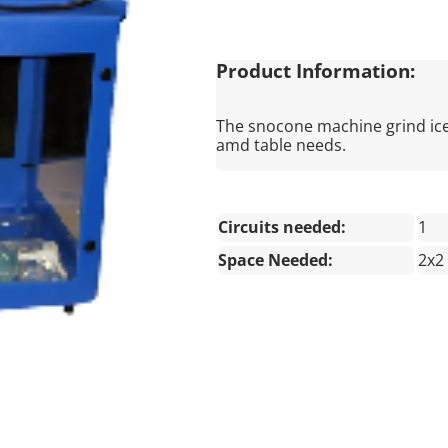
Product Information:
The snocone machine grind ice 
amd table needs.
Circuits needed:
1
Space Needed:
2x2