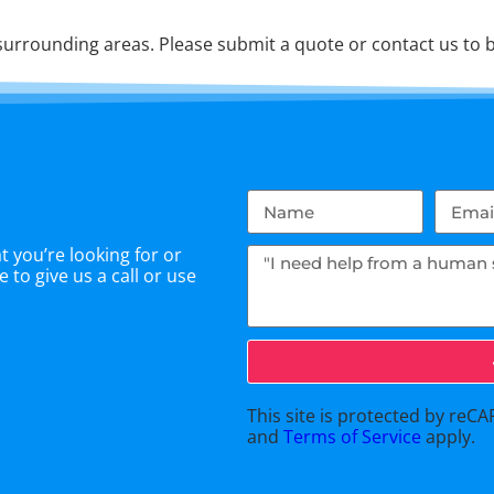
urrounding areas. Please submit a quote or contact us to b
 you’re looking for or
 to give us a call or use
This site is protected by re
and
Terms of Service
apply.