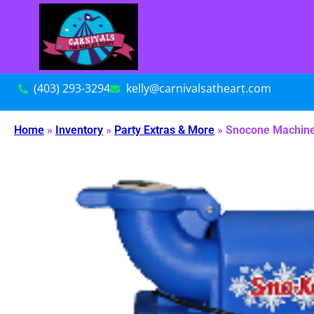
(403) 293-3294
kelly@carnivalsatheart.com
Home
»
Inventory
»
Party Extras & More
»
Snocone Machin