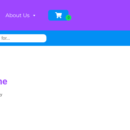
About Us
ne
ay