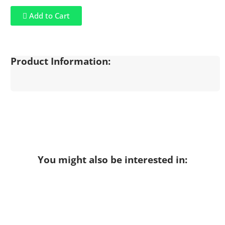
Add to Cart
Product Information:
You might also be interested in: