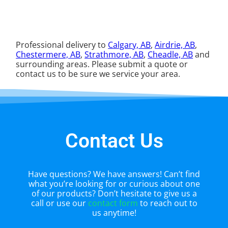
Professional delivery to
Calgary, AB
,
Airdrie, AB
,
Chestermere, AB
,
Strathmore, AB
,
Cheadle, AB
and
surrounding areas. Please submit a quote or
contact us to be sure we service your area.
Contact Us
Have questions? We have answers! Can’t find
what you’re looking for or curious about one
of our products? Don’t hesitate to give us a
call or use our
contact form
to reach out to
us anytime!