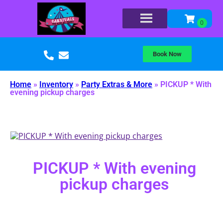
Book Now
Home
»
Inventory
»
Party Extras & More
»
PICKUP * With
evening pickup charges
PICKUP * With evening
pickup charges