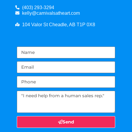
(403) 293-3294
kelly@carnivalsatheart.com
104 Valor St Cheadle, AB T1P 0X8
Send