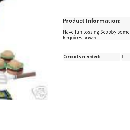
Product Information:
Have fun tossing Scooby some s
Requires power.
Circuits needed:
1