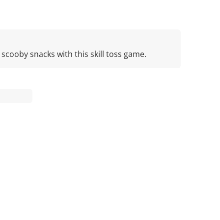
cooby snacks with this skill toss game.