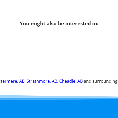
You might also be interested in:
termere, AB
,
Strathmore, AB
,
Cheadle, AB
and surrounding a