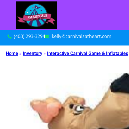
(403) 293-3294
kelly@carnivalsatheart.com
Home
»
Inventory
»
Interactive Carnival Game & Inflatables