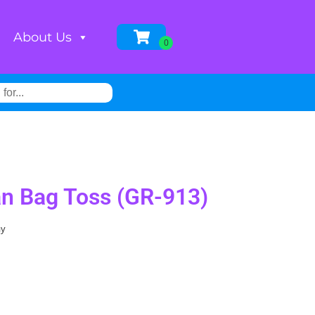
About Us
n Bag Toss (GR-913)
ay