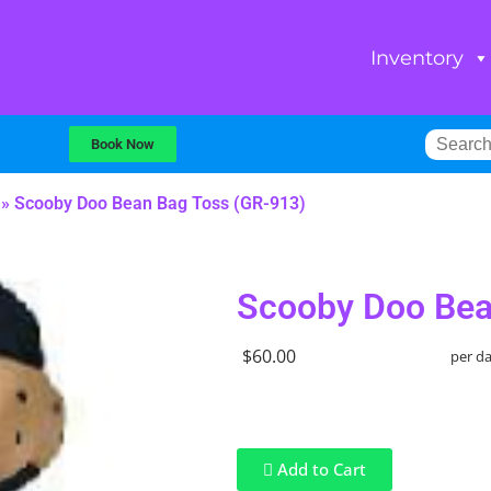
Inventory
Book Now
»
Scooby Doo Bean Bag Toss (GR-913)
Scooby Doo Bea
$60.00
per d
Add to Cart