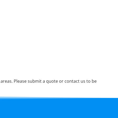
reas. Please submit a quote or contact us to be