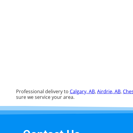
Professional delivery to
Calgary, AB
,
Airdrie, AB
,
Ches
sure we service your area.