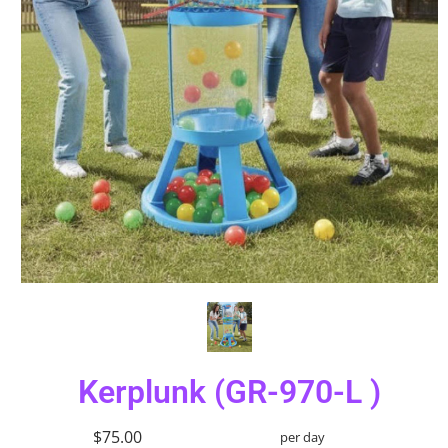
Kerplunk (GR-970-L )
$75.00
per day