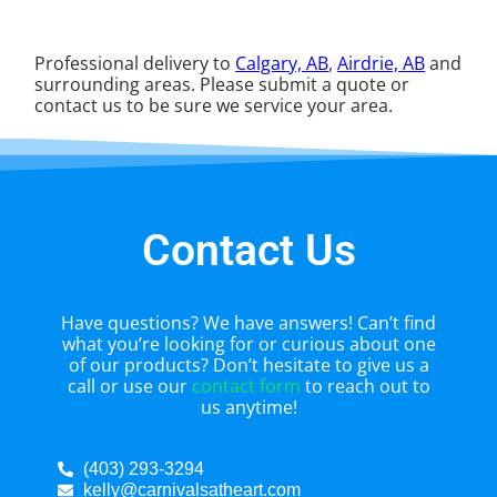
Professional delivery to
Calgary, AB
,
Airdrie, AB
and
surrounding areas. Please submit a quote or
contact us to be sure we service your area.
Contact Us
Have questions? We have answers! Can’t find
what you’re looking for or curious about one
of our products? Don’t hesitate to give us a
call or use our
contact form
to reach out to
us anytime!
(403) 293-3294
kelly@carnivalsatheart.com