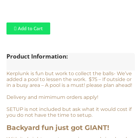
Add to Cart
Product Information:
Kerplunk is fun but work to collect the balls- We’ve
added a pool to lessen the work. $75 – If outside or
in a busy area – A pool is a must! please plan ahead!
Delivery and mimimum orders apply!
SETUP is not included but ask what it would cost if
you do not have the time to setup.
Backyard fun just got GIANT!