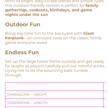
With its bright, easy-to-see pieces and simple rules,
this outdoor-friendly version is perfect for
family
gatherings, cookouts, birthdays, and game
nights under the sun
Outdoor Fun
Bring big-time fun to the backyard with
Giant
Kerplunk
—an oversized twist on the classic family
game everyone loves!
Endless Fun
Set up the large tower frame outside and get ready
for laughs as players carefully pull out colorful sticks,
trying not to let the bouncing balls tumble
through.
S
DIMENSIONS – HEIGHT
5
DIMENSIONS – LENGTH
2