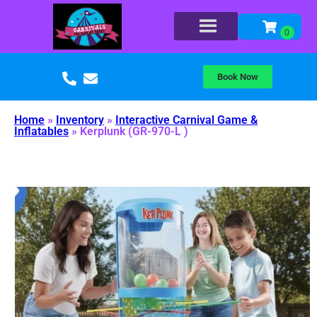
Book Now
Home
»
Inventory
»
Interactive Carnival Game &
Inflatables
»
Kerplunk (GR-970-L )