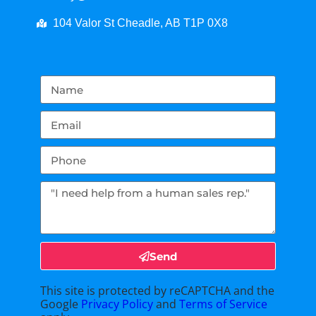
104 Valor St Cheadle, AB T1P 0X8
Send
This site is protected by reCAPTCHA and the
Google
Privacy Policy
and
Terms of Service