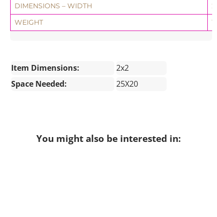
DIMENSIONS – WIDTH
2
WEIGHT
1
Item Dimensions:
2x2
Space Needed:
25X20
You might also be interested in: