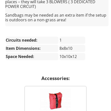
places – they will take 3 BLOWERS ( 3 DEDICATED
POWER CIRCUIT)
Sandbags may be needed as an extra item if the setup
is outdoors on a non-grass area!
Circuits needed:
1
Item Dimensions:
8x8x10
Space Needed:
10x10x12
Accessories: