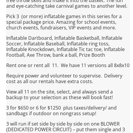
free throw skills and make it into the basket. The fun
and eye-catching take carnival games to another level.
Pick 3 (or more) inflatable games in this series for a
special package price. Amazing for school events,
church events, fundraisers, VIP events and more.
Inflatable Dartboard, Inflatable Basketball, Inflatable
Soccer, Inflatable Baseball, Inflatable ring toss,
Inflatable Knockdown, Inflatable Tic tac toe, Inflatable
Football, Axe Throw, bank a ball, Prize Booth
Rent one or rent all 11. We have 11 versions all 8x8x10
Require power and volunteer to supervise. Delivery
cost as all our rentals have extra costs.
View all 11 on the site, select, and always send a
backup to your selection as these will book fast!
3 for $650 or 6 for $1250 plus taxes/delivery/ and
sandbags if outdoor on nongrass setup!
3 will run if set side by side by side on one BLOWER
(DEDICATED POWER CIRCUIT) – put them single and 3