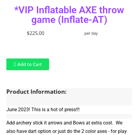
*VIP Inflatable AXE throw
game (Inflate-AT)
$225.00
per day
Add to Cart
Product Information:
June 2023! This is a hot of press!!!
Add archery stick it arrows and Bows at extra cost. We
also have dart option or just do the 2 color axes - for play