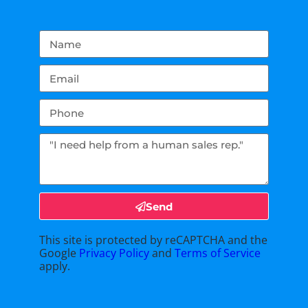
Send
This site is protected by reCAPTCHA and the
Google
Privacy Policy
and
Terms of Service
apply.