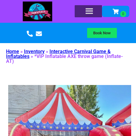
Book Now
Home
»
Inventory
»
Interactive Carnival Game &
Inflatables
»
*VIP Inflatable AXE throw game (Inflate-
AT)