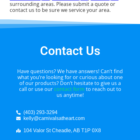
surrounding areas. Please submit a quote or
contact us to be sure we service your area.
Contact Us
Have questions? We have answers! Can’t find
what you’re looking for or curious about one
of our products? Don’t hesitate to give us a
call or use our
contact form
to reach out to
us anytime!
(403) 293-3294
kelly@carnivalsatheart.com
104 Valor St Cheadle, AB T1P 0X8