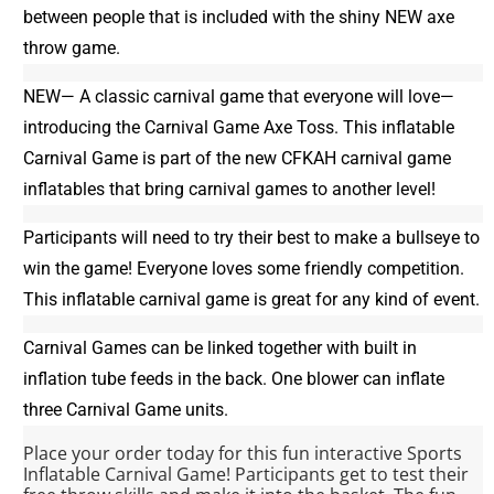
between people that is included with the shiny NEW axe
throw game.
NEW— A classic carnival game that everyone will love—
introducing the Carnival Game Axe Toss. This inflatable
Carnival Game is part of the new CFKAH carnival game
inflatables that bring carnival games to another level!
Participants will need to try their best to make a bullseye to
win the game! Everyone loves some friendly competition.
This inflatable carnival game is great for any kind of event.
Carnival Games can be linked together with built in
inflation tube feeds in the back. One blower can inflate
three Carnival Game units.
Place your order today for this fun interactive Sports
Inflatable Carnival Game! Participants get to test their