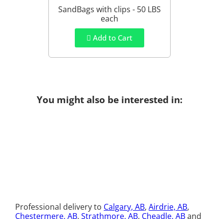
SandBags with clips - 50 LBS
each
Add to Cart
You might also be interested in:
Professional delivery to
Calgary, AB
,
Airdrie, AB
,
Chestermere, AB
,
Strathmore, AB
,
Cheadle, AB
and