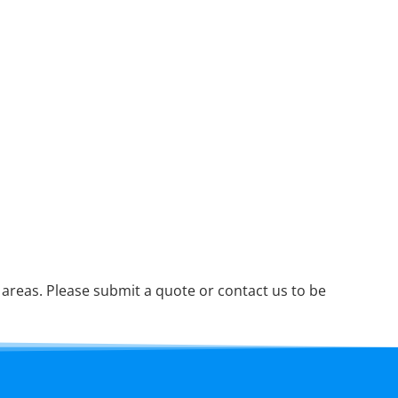
reas. Please submit a quote or contact us to be