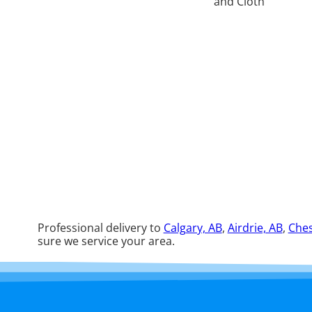
Professional delivery to
Calgary, AB
,
Airdrie, AB
,
Ches
sure we service your area.