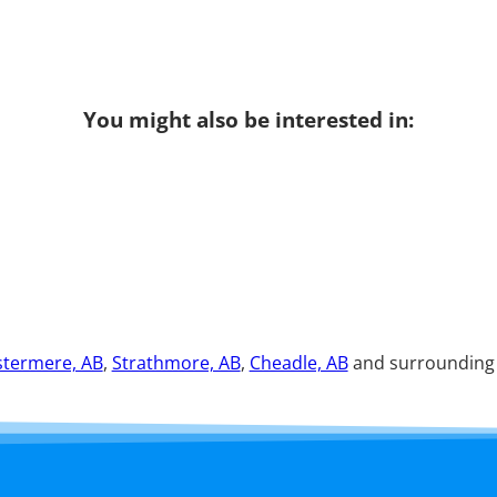
You might also be interested in:
termere, AB
,
Strathmore, AB
,
Cheadle, AB
and surrounding a