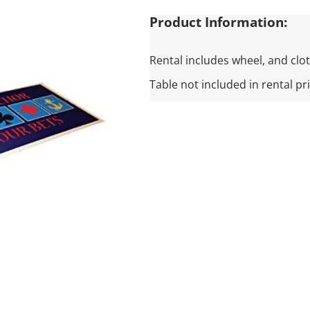
Product Information:
Rental includes wheel, and clot
Table not included in rental pr