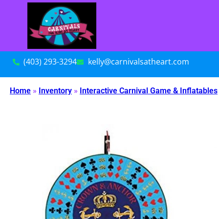
(403) 293-3294
kelly@carnivalsatheart.com
Home
»
Inventory
»
Interactive Carnival Game & Inflatables