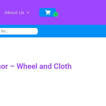
About Us
or – Wheel and Cloth