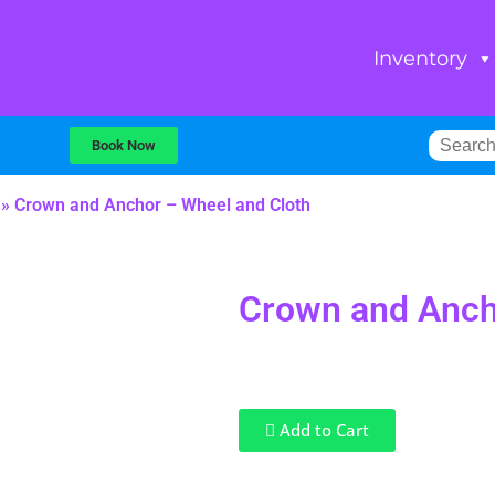
Inventory
Book Now
»
Crown and Anchor – Wheel and Cloth
Crown and Anch
Add to Cart