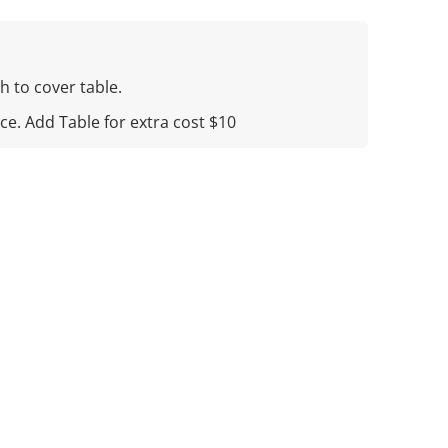
h to cover table.
ice. Add Table for extra cost $10