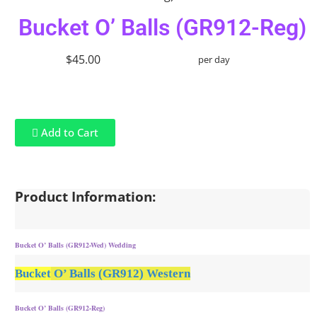
Bucket O’ Balls (GR912-Reg)
$45.00
per day
Add to Cart
Product Information:
Bucket O’ Balls (GR912-Wed) Wedding
Bucket
O’ Balls (GR912) Western
Bucket O’ Balls (GR912-Reg)