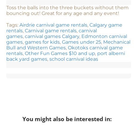
Toss the balls into the three buckets without them
bouncing out! Great for any age and any event!
Tags:
Airdrie carnival game rentals
,
Calgary game
rentals
,
Carnival game rentals
,
carnival
games
,
carnival games Calgary
,
Edmonton carnival
games
,
games for kids
,
Games under 25
,
Mechanical
Bull and Western Games
,
Okotoks carnival game
rentals
,
Other Fun Games $10 and up
,
port alberni
back yard games
,
school carnival ideas
You might also be interested in: