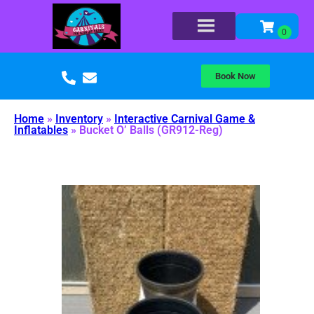
Book Now
Home
»
Inventory
»
Interactive Carnival Game &
Inflatables
»
Bucket O’ Balls (GR912-Reg)