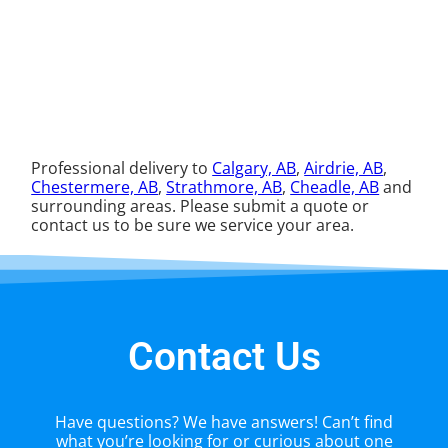
Professional delivery to
Calgary, AB
,
Airdrie, AB
,
Chestermere, AB
,
Strathmore, AB
,
Cheadle, AB
and
surrounding areas. Please submit a quote or
contact us to be sure we service your area.
Contact Us
Have questions? We have answers! Can’t find
what you’re looking for or curious about one