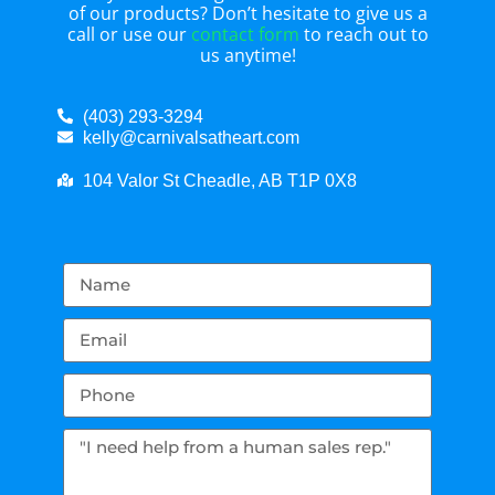
of our products? Don’t hesitate to give us a
call or use our
contact form
to reach out to
us anytime!
(403) 293-3294
kelly@carnivalsatheart.com
104 Valor St Cheadle, AB T1P 0X8