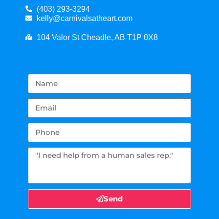
(403) 293-3294
kelly@carnivalsatheart.com
104 Valor St Cheadle, AB T1P 0X8
Send