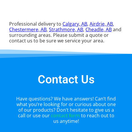
Professional delivery to
Calgary, AB
,
Airdrie, AB
,
Chestermere, AB
,
Strathmore, AB
,
Cheadle, AB
and
surrounding areas. Please submit a quote or
contact us to be sure we service your area.
Contact Us
Have questions? We have answers! Can’t find
what you’re looking for or curious about one
of our products? Don’t hesitate to give us a
call or use our
contact form
to reach out to
us anytime!