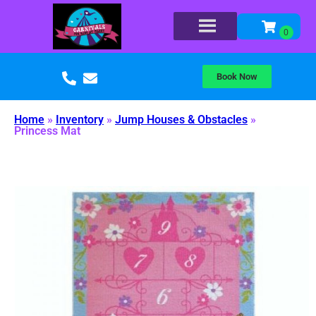
Book Now
Home
»
Inventory
»
Jump Houses & Obstacles
»
Princess Mat