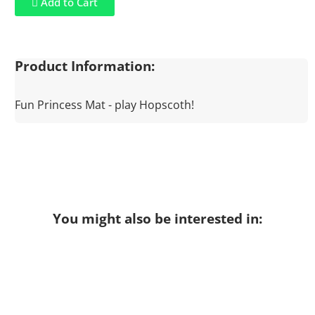
Add to Cart
Product Information:
Fun Princess Mat - play Hopscoth!
You might also be interested in: