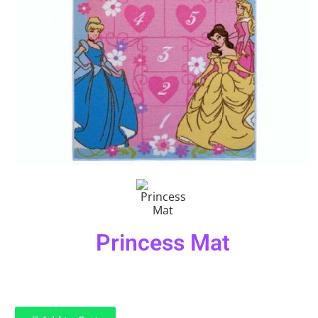
Princess Mat