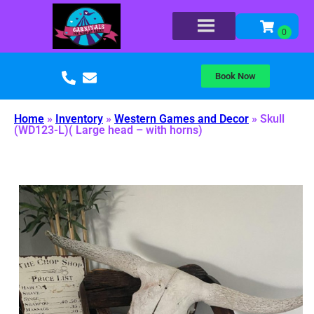
Book Now
Home
»
Inventory
»
Western Games and Decor
»
Skull
(WD123-L)( Large head – with horns)