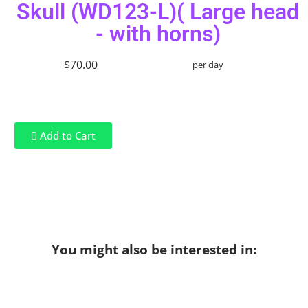
Skull (WD123-L)( Large head
- with horns)
$70.00
per day
Add to Cart
You might also be interested in: