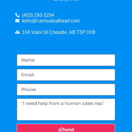
(403) 293-3294
kelly@carnivalsatheart.com
104 Valor St Cheadle, AB T1P 0X8
Send