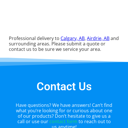
Professional delivery to
Calgary, AB
,
Airdrie, AB
and
surrounding areas. Please submit a quote or
contact us to be sure we service your area.
Contact Us
Have questions? We have answers! Can’t find
what you’re looking for or curious about one
of our products? Don’t hesitate to give us a
call or use our
contact form
to reach out to
us anytime!