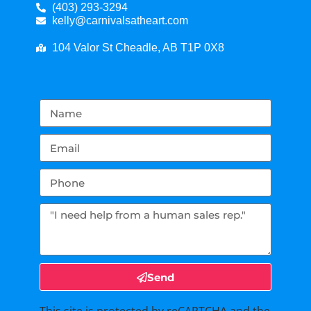
(403) 293-3294
kelly@carnivalsatheart.com
104 Valor St Cheadle, AB T1P 0X8
Send