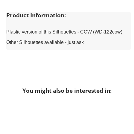
Product Information:
Plastic version of this Silhouettes - COW (WD-122cow)
Other Silhouettes available - just ask
You might also be interested in: