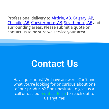
Professional delivery to
Airdrie, AB
,
Calgary, AB
,
Cheadle, AB
,
Chestermere, AB
,
Strathmore, AB
and
surrounding areas. Please submit a quote or
contact us to be sure we service your area.
Contact Us
Have questions? We have answers! Can’t find
what you’re looking for or curious about one
of our products? Don’t hesitate to give us a
call or use our
contact form
to reach out to
us anytime!