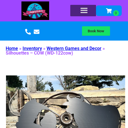
Book Now
Home
»
Inventory
»
Western Games and Decor
»
Silhouettes – COW (WD-122cow)