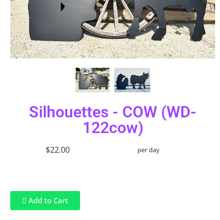
Silhouettes - COW (WD-
122cow)
$22.00
per day
Add to Cart