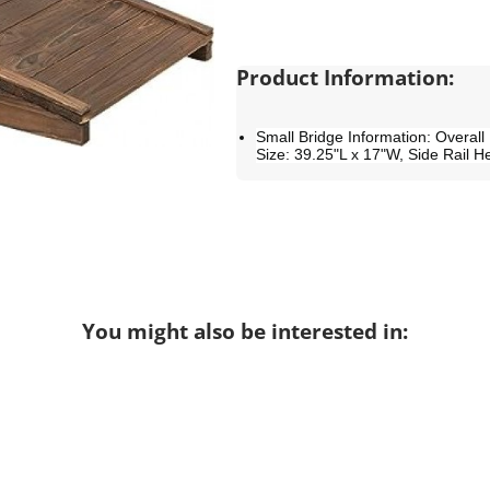
Product Information:
Small Bridge Information: Overall
Size: 39.25"L x 17"W, Side Rail H
You might also be interested in: