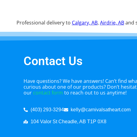
Professional delivery to
Calgary, AB
,
Airdrie, AB
and s
Contact Us
Have questions? We have answers! Can’t find what
curious about one of our products? Don’t hesitate
our
contact form
to reach out to us anytime!
(403) 293-3294
kelly@carnivalsatheart.com
104 Valor St Cheadle, AB T1P 0X8