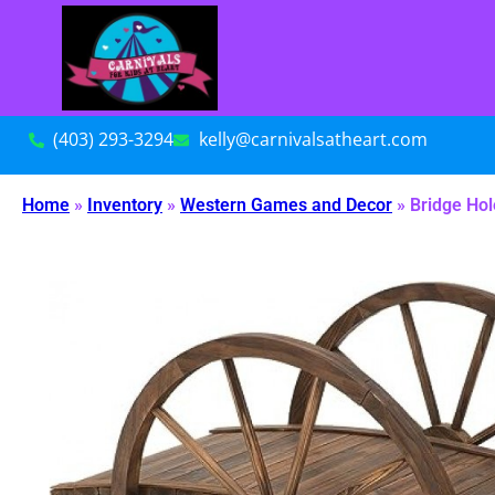
(403) 293-3294
kelly@carnivalsatheart.com
Home
»
Inventory
»
Western Games and Decor
»
Bridge Hol