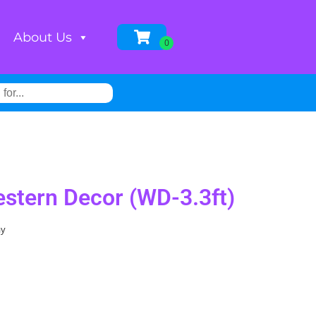
About Us
estern Decor (WD-3.3ft)
ay