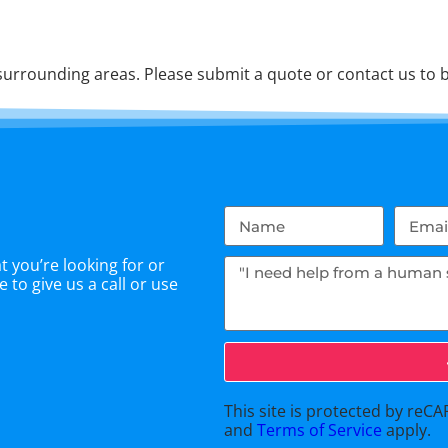
urrounding areas. Please submit a quote or contact us to b
 you’re looking for or
 to give us a call or use
This site is protected by re
and
Terms of Service
apply.