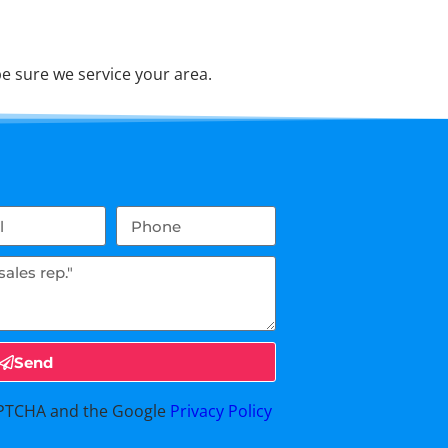
e sure we service your area.
Send
CAPTCHA and the Google
Privacy Policy