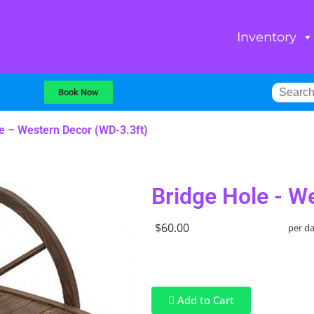
Inventory
Book Now
e – Western Decor (WD-3.3ft)
Bridge Hole - W
$60.00
per d
Add to Cart