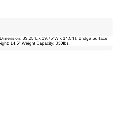
 Dimension: 39.25"L x 19.75"W x 14.5"H, Bridge Surface
eight: 14.5",Weight Capacity: 330lbs.