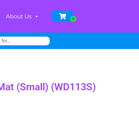
About Us
w Mat (Small) (WD113S)