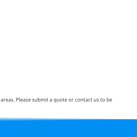
reas. Please submit a quote or contact us to be