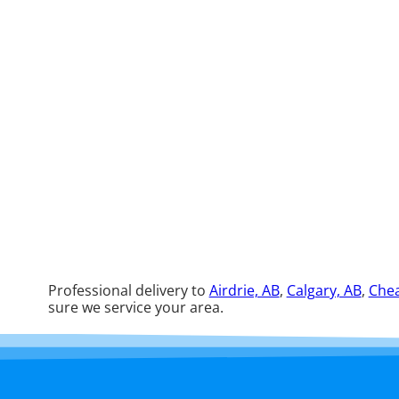
Professional delivery to
Airdrie, AB
,
Calgary, AB
,
Chea
sure we service your area.