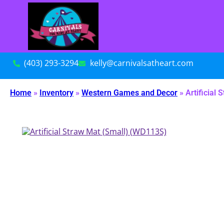
(403) 293-3294
kelly@carnivalsatheart.com
Home
»
Inventory
»
Western Games and Decor
»
Artificial