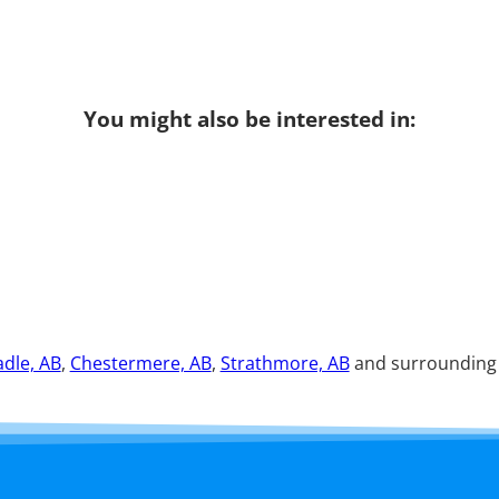
You might also be interested in:
dle, AB
,
Chestermere, AB
,
Strathmore, AB
and surrounding a