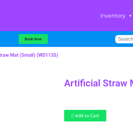
Inventory
Book Now
 Straw Mat (Small) (WD113S)
Artificial Stra
Add to Cart