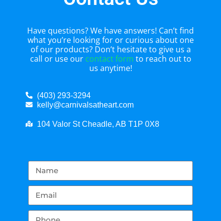
Have questions? We have answers! Can’t find
what you’re looking for or curious about one
of our products? Don’t hesitate to give us a
call or use our
contact form
to reach out to
us anytime!
(403) 293-3294
kelly@carnivalsatheart.com
104 Valor St Cheadle, AB T1P 0X8