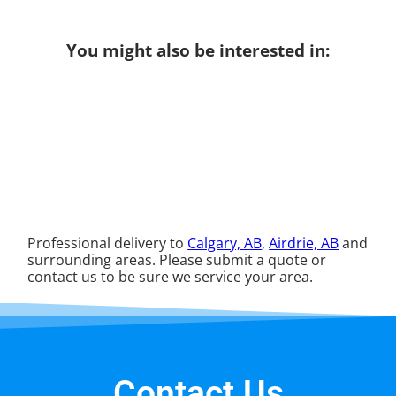
You might also be interested in:
Professional delivery to
Calgary, AB
,
Airdrie, AB
and
surrounding areas. Please submit a quote or
contact us to be sure we service your area.
Contact Us