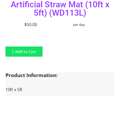
Artificial Straw Mat (10ft x
5ft) (WD113L)
$50.00
per day
Add to Cart
Product Information:
10ft x 5ft