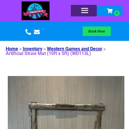
Book Now
Home
»
Inventory
»
Western Games and Decor
»
Artificial Straw Mat (10ft x 5ft) (WD113L)