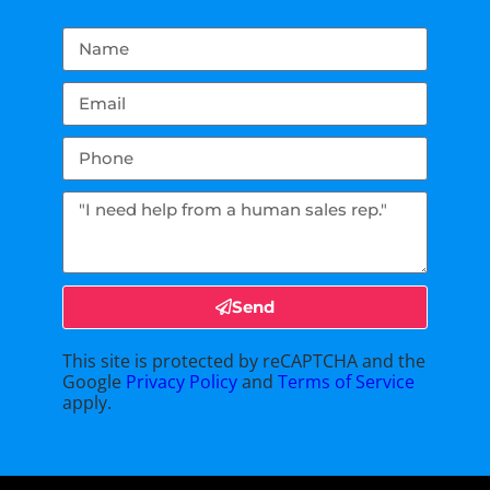
Send
This site is protected by reCAPTCHA and the
Google
Privacy Policy
and
Terms of Service
apply.