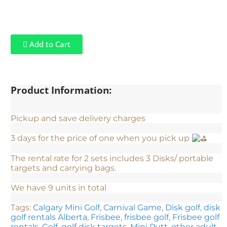
Add to Cart
Product Information:
Pickup and save delivery charges
3 days for the price of one when you pick up
The rental rate for 2 sets includes 3 Disks/ portable
targets and carrying bags.
We have 9 units in total
Tags:
Calgary Mini Golf
,
Carnival Game
,
Disk golf
,
disk
golf rentals Alberta
,
Frisbee
,
frisbee golf
,
Frisbee golf
rentals
,
Golf
,
golf disk targets
,
Mini Putt
,
other adult