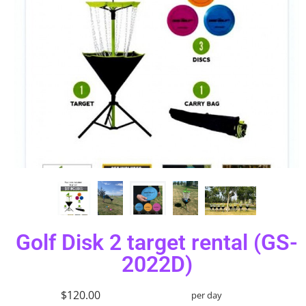
Golf Disk 2 target rental (GS-
2022D)
$120.00
per day