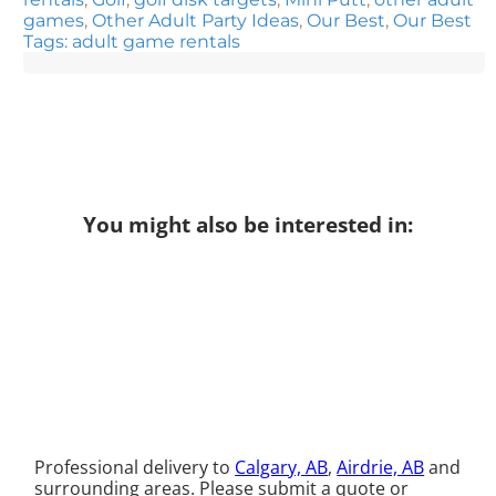
games
,
Other Adult Party Ideas
,
Our Best
,
Our Best
Tags: adult game rentals
You might also be interested in:
Professional delivery to
Calgary, AB
,
Airdrie, AB
and
surrounding areas. Please submit a quote or