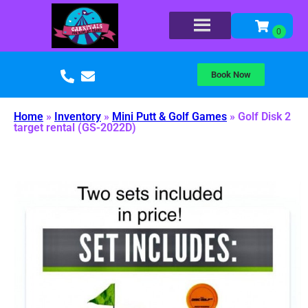
Book Now
Home
»
Inventory
»
Mini Putt & Golf Games
»
Golf Disk 2
target rental (GS-2022D)