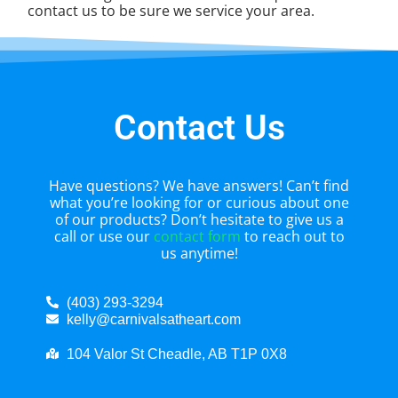
contact us to be sure we service your area.
Contact Us
Have questions? We have answers! Can’t find
what you’re looking for or curious about one
of our products? Don’t hesitate to give us a
call or use our
contact form
to reach out to
us anytime!
(403) 293-3294
kelly@carnivalsatheart.com
104 Valor St Cheadle, AB T1P 0X8