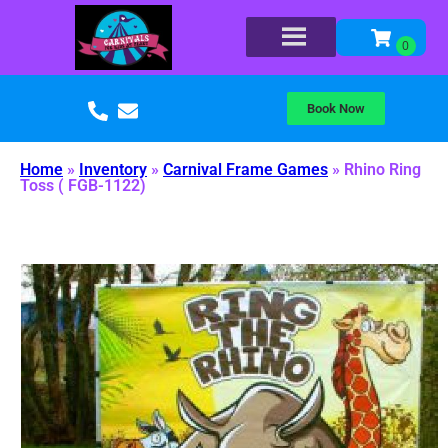
Book Now
Home
»
Inventory
»
Carnival Frame Games
»
Rhino Ring
Toss ( FGB-1122)