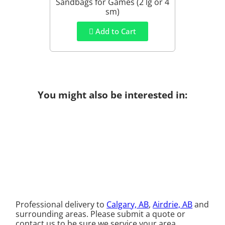
Sandbags for Games (2 lg or 4
sm)
Add to Cart
You might also be interested in:
Professional delivery to
Calgary, AB
,
Airdrie, AB
and
surrounding areas. Please submit a quote or
contact us to be sure we service your area.