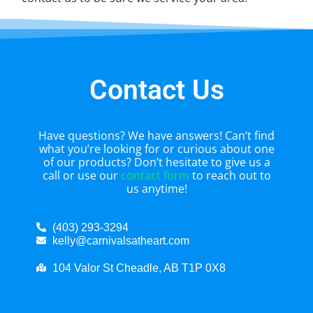
Contact Us
Have questions? We have answers! Can’t find
what you’re looking for or curious about one
of our products? Don’t hesitate to give us a
call or use our
contact form
to reach out to
us anytime!
(403) 293-3294
kelly@carnivalsatheart.com
104 Valor St Cheadle, AB T1P 0X8