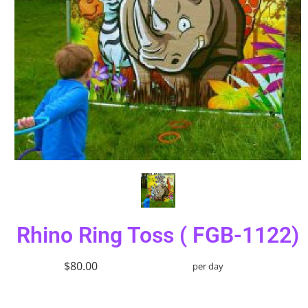
Rhino Ring Toss ( FGB-1122)
$80.00
per day