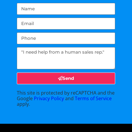
Send
This site is protected by reCAPTCHA and the
Google
Privacy Policy
and
Terms of Service
apply.