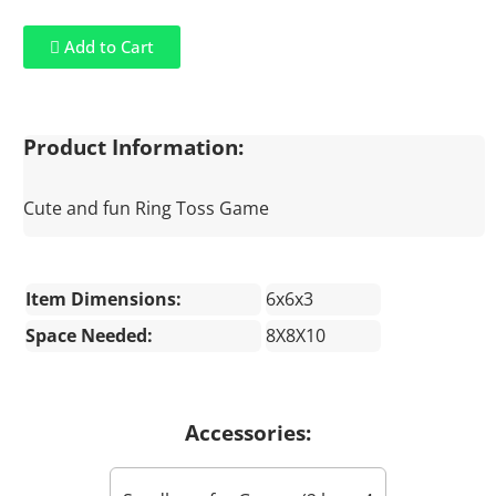
Add to Cart
Product Information:
Cute and fun Ring Toss Game
Item Dimensions:
6x6x3
Space Needed:
8X8X10
Accessories: