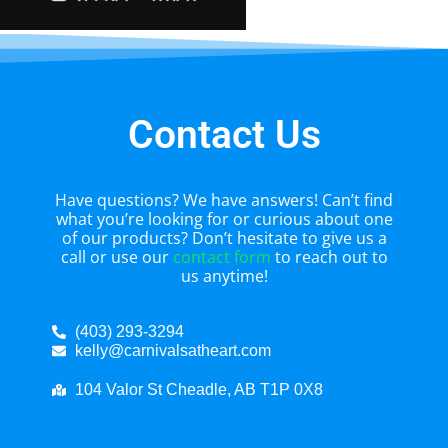
Contact Us
Have questions? We have answers! Can’t find
what you’re looking for or curious about one
of our products? Don’t hesitate to give us a
call or use our
contact form
to reach out to
us anytime!
(403) 293-3294
kelly@carnivalsatheart.com
104 Valor St Cheadle, AB T1P 0X8