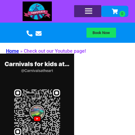
Book Now
Home
»
Check out our Youtube page!