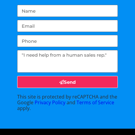
Send
This site is protected by reCAPTCHA and the
Google
Privacy Policy
and
Terms of Service
apply.